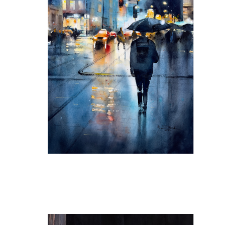
Tranquility