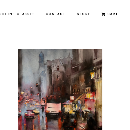
ONLINE CLASSES
CONTACT
STORE
CART
Original Paintings
Limited Edition Prints
City of Dreams