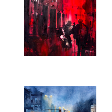
Back Streets