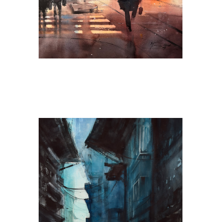
Cobalt Breeze