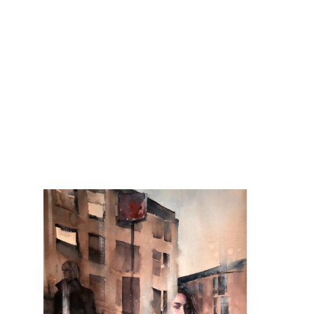
Backup