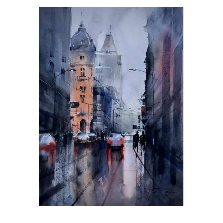
Day Dream