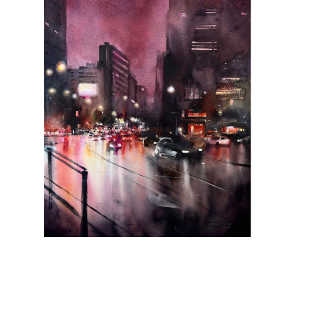
Moonlight Symphony