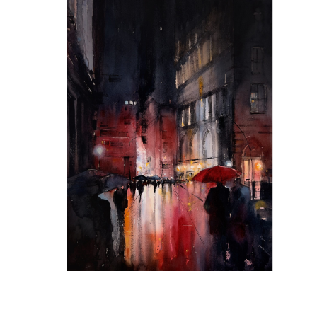
Red Wine