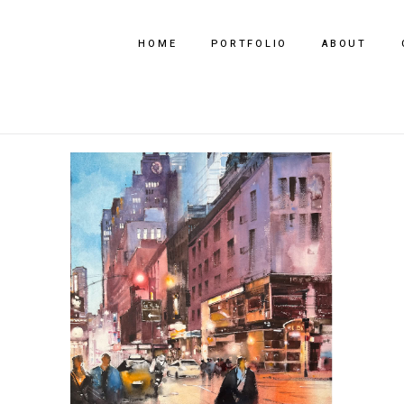
HOME
PORTFOLIO
ABOUT
Every Step, Every Story