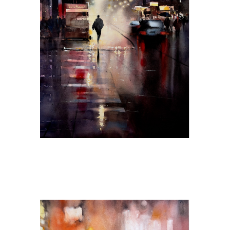
Midnight Reflections