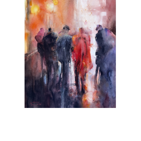
Certain People