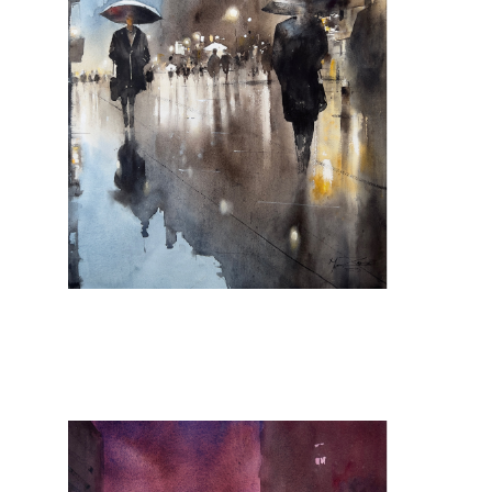
Que de sais-je