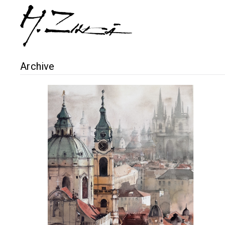
Archive
Prague