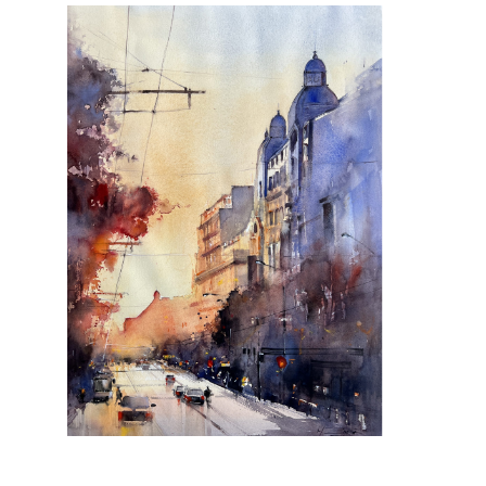
All comes back to you