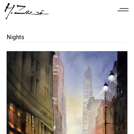
Nights