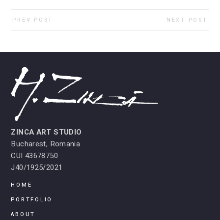
PREV POST
NEXT POST
ZINCA ART STUDIO
Bucharest, Romania
CUI 43678750
J40/1925/2021
HOME
PORTFOLIO
ABOUT