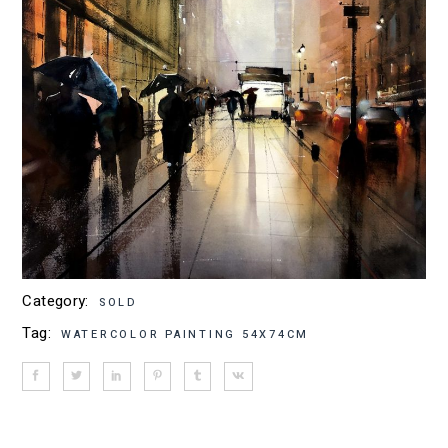
Category:
SOLD
Tag:
WATERCOLOR PAINTING 54X74CM