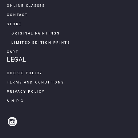
ONLINE CLASSES
CONTACT
STORE
ORIGINAL PAINTINGS
LIMITED EDITION PRINTS
CART
LEGAL
COOKIE POLICY
TERMS AND CONDITIONS
PRIVACY POLICY
A.N.P.C