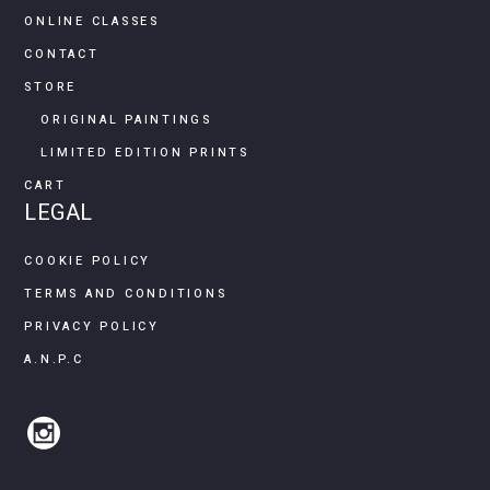
ONLINE CLASSES
CONTACT
STORE
ORIGINAL PAINTINGS
LIMITED EDITION PRINTS
CART
LEGAL
COOKIE POLICY
TERMS AND CONDITIONS
PRIVACY POLICY
A.N.P.C