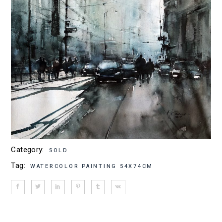
Category:
SOLD
Tag:
WATERCOLOR PAINTING 54X74CM