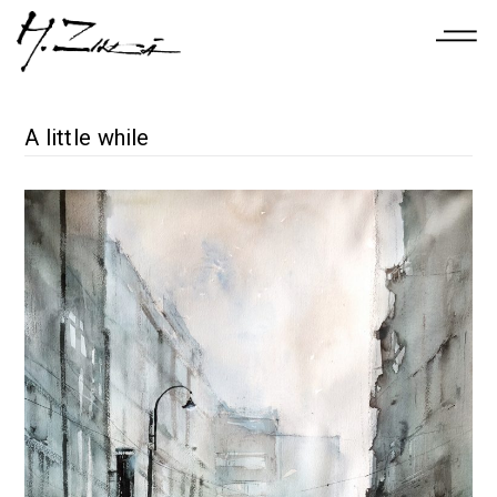
A little while