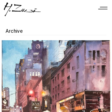
Archive