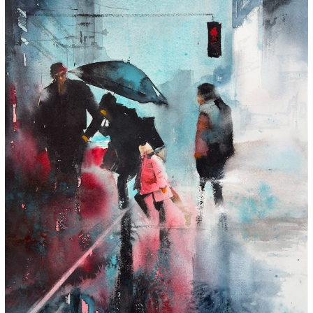
Subtle Stories