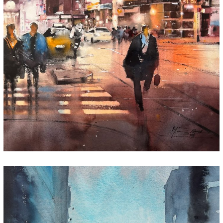
Every Step, Every Story