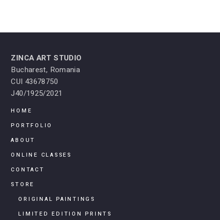
ZINCA ART STUDIO
Bucharest, Romania
CUI 43678750
J40/1925/2021
HOME
PORTFOLIO
ABOUT
ONLINE CLASSES
CONTACT
STORE
ORIGINAL PAINTINGS
LIMITED EDITION PRINTS