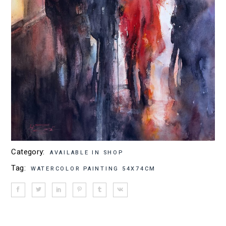
Category:
AVAILABLE IN SHOP
Tag:
WATERCOLOR PAINTING 54X74CM