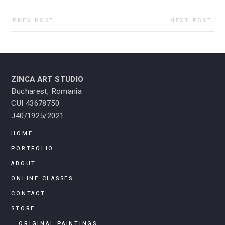
PREV POST
NEXT POST
ZINCA ART STUDIO
Bucharest, Romania
CUI 43678750
J40/1925/2021
HOME
PORTFOLIO
ABOUT
ONLINE CLASSES
CONTACT
STORE
ORIGINAL PAINTINGS