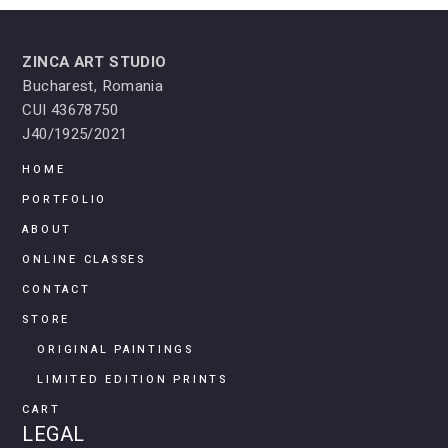
ZINCA ART STUDIO
Bucharest, Romania
CUI 43678750
J40/1925/2021
HOME
PORTFOLIO
ABOUT
ONLINE CLASSES
CONTACT
STORE
ORIGINAL PAINTINGS
LIMITED EDITION PRINTS
CART
LEGAL