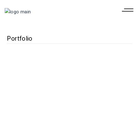
Portfolio