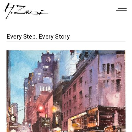
Every Step, Every Story