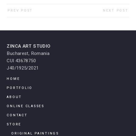
PREV POST
NEXT POST
ZINCA ART STUDIO
Bucharest, Romania
CUI 43678750
J40/1925/2021
HOME
PORTFOLIO
ABOUT
ONLINE CLASSES
CONTACT
STORE
ORIGINAL PAINTINGS