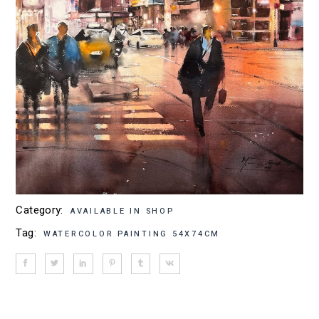
Category:
AVAILABLE IN SHOP
Tag:
WATERCOLOR PAINTING 54X74CM