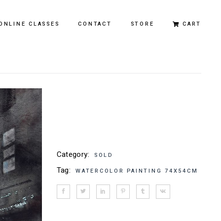
ONLINE CLASSES
CONTACT
STORE
CART
Original Paintings
Limited Edition Prints
Category:
SOLD
Tag:
WATERCOLOR PAINTING 74X54CM