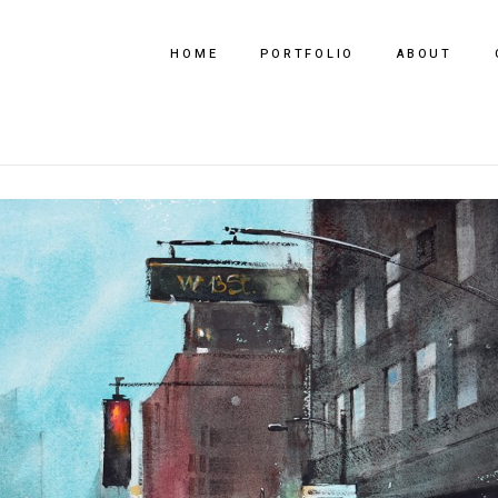
HOME
PORTFOLIO
ABOUT