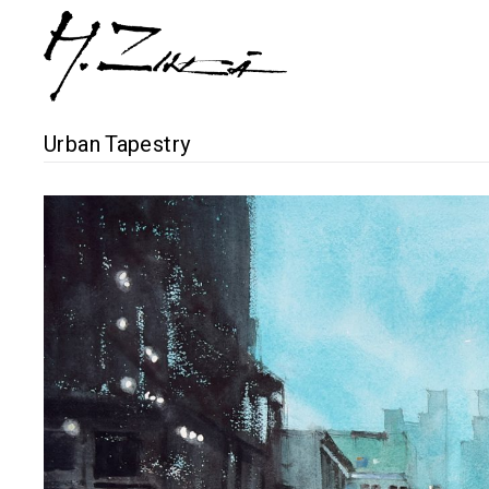
Urban Tapestry