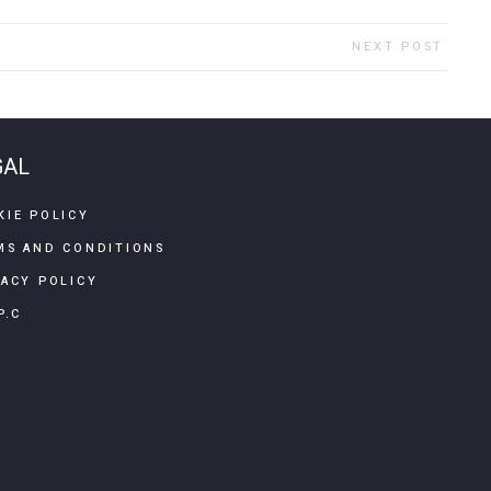
NEXT POST
GAL
KIE POLICY
MS AND CONDITIONS
VACY POLICY
P.C