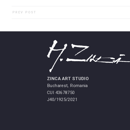
PREV POST
ZINCA ART STUDIO
Bucharest, Romania
CUI 43678750
J40/1925/2021