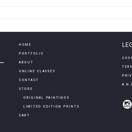
LE
HOME
PORTFOLIO
COO
ABOUT
TER
ONLINE CLASSES
PRI
CONTACT
A.N.
STORE
ORIGINAL PAINTINGS
LIMITED EDITION PRINTS
CART