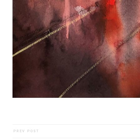
PREV POST