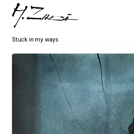
Stuck in my ways