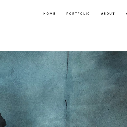
HOME
PORTFOLIO
ABOUT