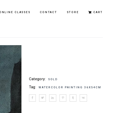
ONLINE CLASSES
CONTACT
STORE
CART
Original Paintings
Limited Edition Prints
Category:
SOLD
Tag:
WATERCOLOR PAINTING 36X54CM