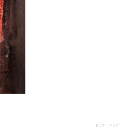
NEXT POST