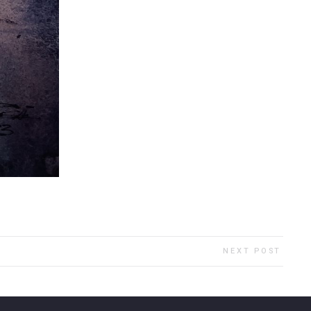
NEXT POST