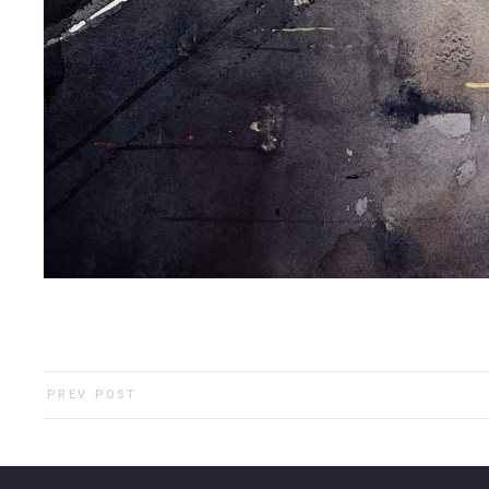
PREV POST