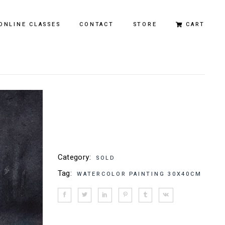
ONLINE CLASSES
CONTACT
STORE
CART
Original Paintings
Limited Edition Prints
Category:
SOLD
Tag:
WATERCOLOR PAINTING 30X40CM