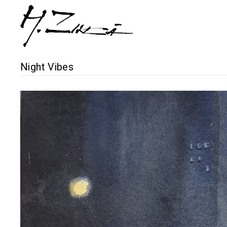
Night Vibes