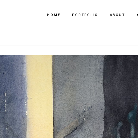
HOME
PORTFOLIO
ABOUT