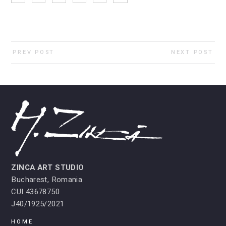
PREV POST
NEXT POST
ZINCA ART STUDIO
Bucharest, Romania
CUI 43678750
J40/1925/2021
HOME