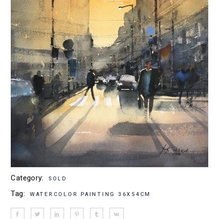
Category:
SOLD
Tag:
WATERCOLOR PAINTING 36X54CM