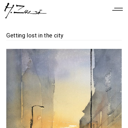
Getting lost in the city