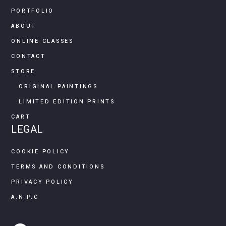
PORTFOLIO
ABOUT
ONLINE CLASSES
CONTACT
STORE
ORIGINAL PAINTINGS
LIMITED EDITION PRINTS
CART
LEGAL
COOKIE POLICY
TERMS AND CONDITIONS
PRIVACY POLICY
A.N.P.C