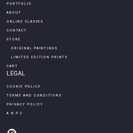
PORTFOLIO
ABOUT
ONLINE CLASSES
CONTACT
STORE
ORIGINAL PAINTINGS
LIMITED EDITION PRINTS
CART
LEGAL
COOKIE POLICY
TERMS AND CONDITIONS
PRIVACY POLICY
A.N.P.C