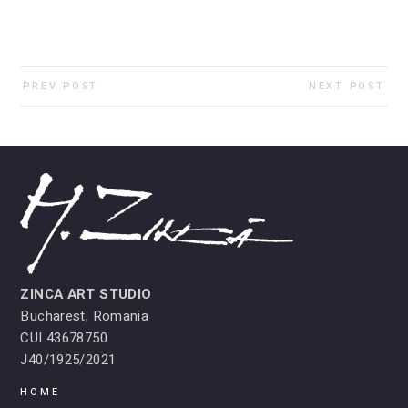
PREV POST
NEXT POST
ZINCA ART STUDIO
Bucharest, Romania
CUI 43678750
J40/1925/2021
HOME