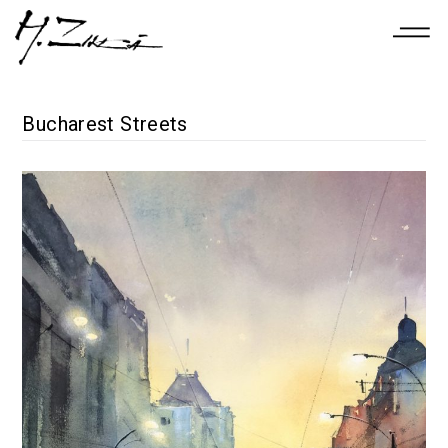
Bucharest Streets