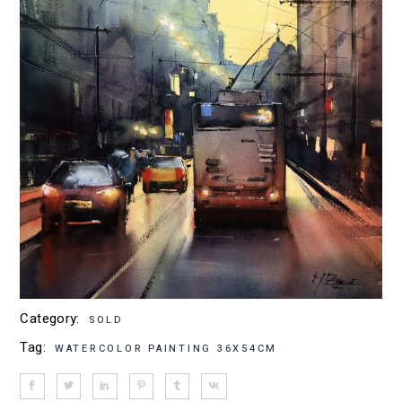
Category:
SOLD
Tag:
WATERCOLOR PAINTING 36X54CM