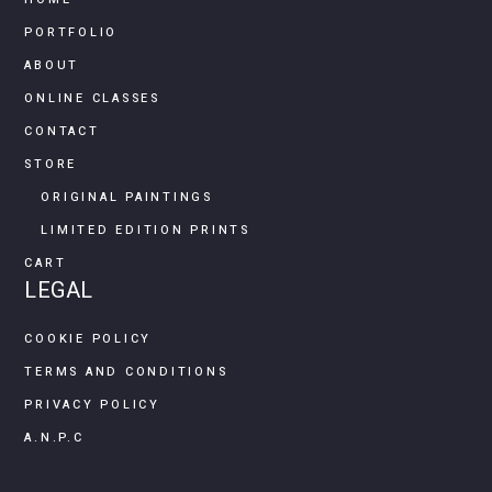
PORTFOLIO
ABOUT
ONLINE CLASSES
CONTACT
STORE
ORIGINAL PAINTINGS
LIMITED EDITION PRINTS
CART
LEGAL
COOKIE POLICY
TERMS AND CONDITIONS
PRIVACY POLICY
A.N.P.C