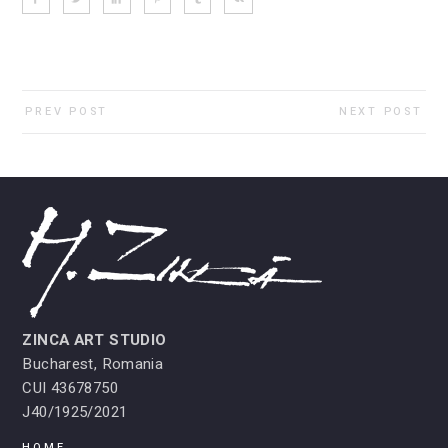
PREV POST
NEXT POST
ZINCA ART STUDIO
Bucharest, Romania
CUI 43678750
J40/1925/2021
HOME