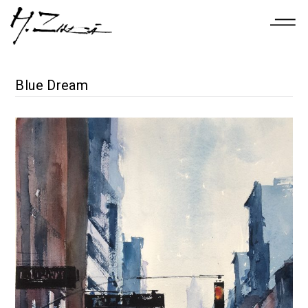
Blue Dream