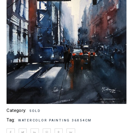
Category:
SOLD
Tag:
WATERCOLOR PAINTING 36X54CM