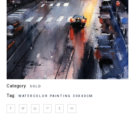
Category:
SOLD
Tag:
WATERCOLOR PAINTING 30X40CM