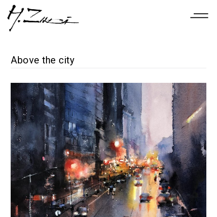
Above the city