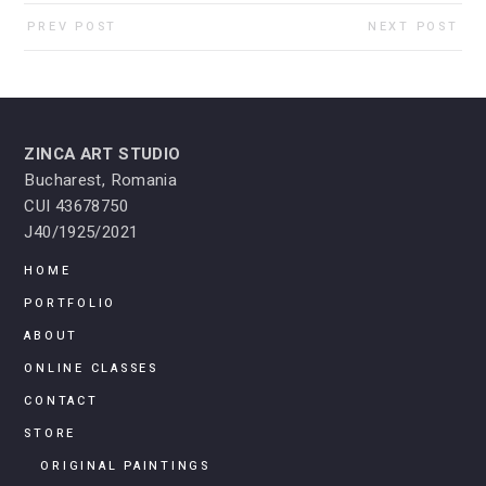
PREV POST
NEXT POST
ZINCA ART STUDIO
Bucharest, Romania
CUI 43678750
J40/1925/2021
HOME
PORTFOLIO
ABOUT
ONLINE CLASSES
CONTACT
STORE
ORIGINAL PAINTINGS