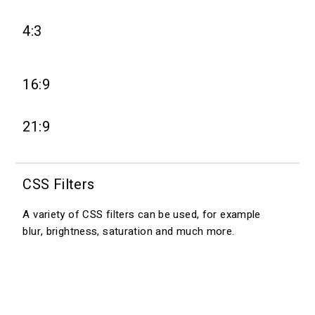
4:3
16:9
21:9
CSS Filters
A variety of CSS filters can be used, for example
blur, brightness, saturation and much more.