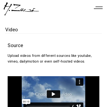
Video
Source
Upload videos from different sources like youtube,
vimeo, dailymotion or even self-hosted videos.