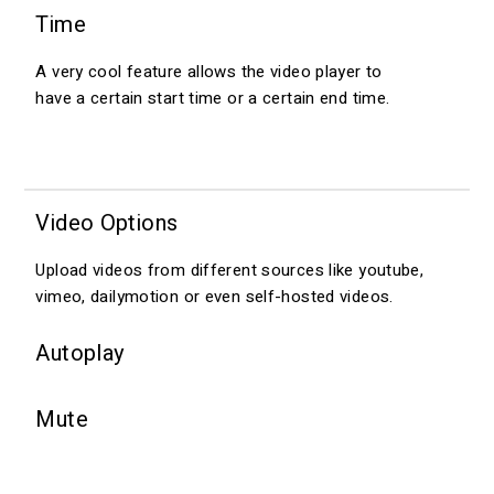
Time
A very cool feature allows the video player to
have a certain start time or a certain end time.
Video Options
Upload videos from different sources like youtube,
vimeo, dailymotion or even self-hosted videos.
Autoplay
Mute