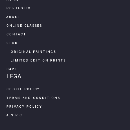
PORTFOLIO
ABOUT
ONLINE CLASSES
CONTACT
STORE
ORIGINAL PAINTINGS
LIMITED EDITION PRINTS
CART
LEGAL
COOKIE POLICY
TERMS AND CONDITIONS
PRIVACY POLICY
A.N.P.C