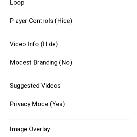
Loop
Player Controls (Hide)
Video Info (Hide)
Modest Branding (No)
Suggested Videos
Privacy Mode (Yes)
Image Overlay