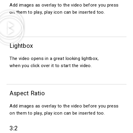
Add images as overlay to the video before you press
on them to play, play icon can be inserted too.
Lightbox
The video opens in a great looking lightbox,
when you click over it to start the video.
Aspect Ratio
Add images as overlay to the video before you press
on them to play, play icon can be inserted too.
3:2