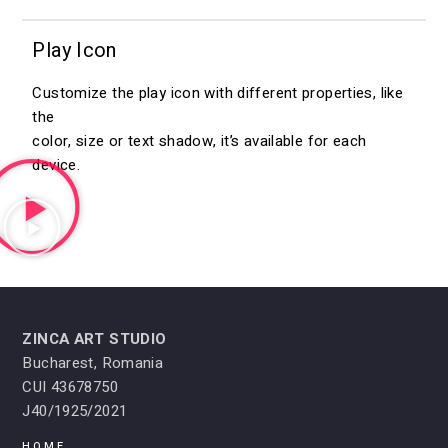
Play Icon
Customize the play icon with different properties, like
the
color, size or text shadow, it’s available for each
device.
ZINCA ART STUDIO
Bucharest, Romania
CUI 43678750
J40/1925/2021
HOME